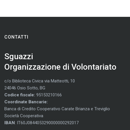
CONTATTI
Sguazzi
Organizzazione di Volontariato
c/o Biblioteca Civica via Matteotti, 10
24046 Osio Sotto, BG
Codice fiscale:
95153210166
Coordinate Bancarie:
Banca di Credito Cooperativo Carate Brianza e Treviglio
Società Cooperativa
IBAN
: IT60J0844053290000000292017