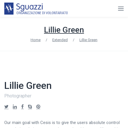
Lillie Green
Home
/
Extended
/
Lillie Green
Lillie Green
Photographer
Our main goal with Cesis is to give the users absolute control