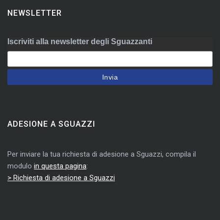
NEWSLETTER
Iscriviti alla newsletter degli Sguazzanti
ADESIONE A SGUAZZI
Per inviare la tua richiesta di adesione a Sguazzi, compila il
modulo
in questa pagina
:
> Richiesta di adesione a Sguazzi