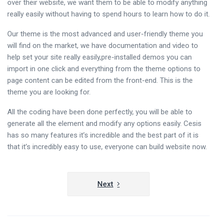
over their website, we want them to be able to modify anything
really easily without having to spend hours to learn how to do it.
Our theme is the most advanced and user-friendly theme you
will find on the market, we have documentation and video to
help set your site really easily,pre-installed demos you can
import in one click and everything from the theme options to
page content can be edited from the front-end. This is the
theme you are looking for.
All the coding have been done perfectly, you will be able to
generate all the element and modify any options easily. Cesis
has so many features it’s incredible and the best part of it is
that it’s incredibly easy to use, everyone can build website now.
Navigazione
Next
articoli