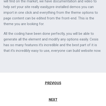
will find on the market, we have documentation and video to
help set your site really easily,pre-installed demos you can
import in one click and everything from the theme options to
page content can be edited from the front-end. This is the
theme you are looking for.
All the coding have been done perfectly, you will be able to
generate all the element and modify any options easily. Cesis
has so many features it’s incredible and the best part of it is
that it’s incredibly easy to use, everyone can build website now.
Navigazione
PREVIOUS
articoli
NEXT